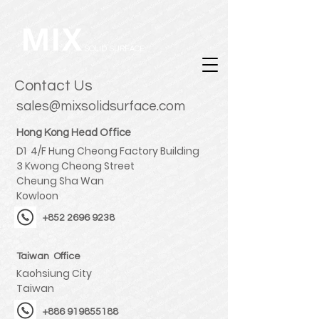
MIX
SOLID SURFACE
Contact Us
sales@
mixsolidsurface.com
Hong Kong Head Office
D1 4/F Hung Cheong Factory Building
3 Kwong Cheong Street
Cheung Sha Wan
Kowloon
+852 2696 9238
Taiwan Office
Kaohsiung City
Taiwan
+886 919855188