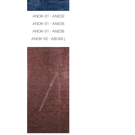
ANOK-01 - ANE02
ANOK-01 - ANE05
ANOK-01 - ANE06
ANOK-02 - ABU99.j