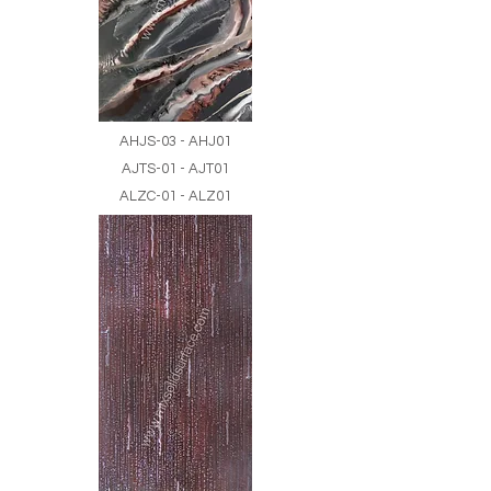
AHJS-03 - AHJ01
AJTS-01 - AJT01
ALZC-01 - ALZ01