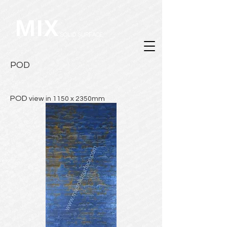
MIX
SOLID SURFACE
POD
POD
view in 1150 x 2350mm