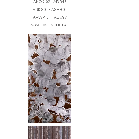
ANOK-02 - ADB45
ARIO-01 - AGBB01
ARWP-01 - ABU97
ASNO-02 - ABB01 #1