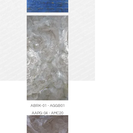
ABRK-01 - AGGB01
AAPG-04 - AMC20