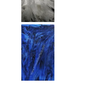
ARWP-01 - ADB04
ATSF-01 - ASB04