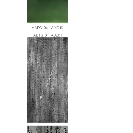
AAPG-04 - AMC19
ABTS-01- AJL01