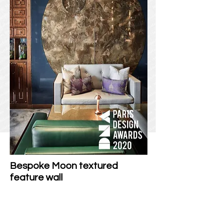
Bespoke Moon textured
feature wall