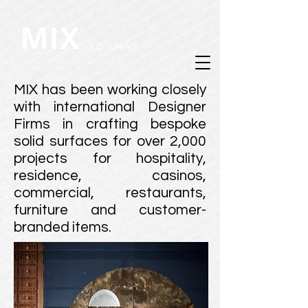
MIX
SOLID SURFACE
MIX has been working closely
with international Designer
Firms in crafting bespoke
solid surfaces for over 2,000
projects for hospitality,
residence, casinos,
commercial, restaurants,
furniture and customer-
branded items.